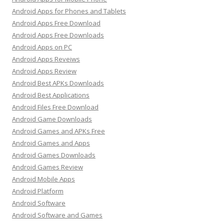
Android Apps for Phones and Tablets
Android Apps Free Download
Android Apps Free Downloads
Android Apps on PC
Android Apps Reveiws
Android Apps Review
Android Best APKs Downloads
Android Best Applications
Android Files Free Download
Android Game Downloads
Android Games and APKs Free
Android Games and Apps
Android Games Downloads
Android Games Review
Android Mobile Apps
Android Platform
Android Software
Android Software and Games