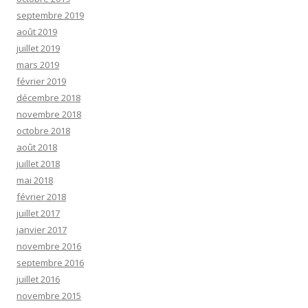
septembre 2019
août 2019
juillet 2019
mars 2019
février 2019
décembre 2018
novembre 2018
octobre 2018
août 2018
juillet 2018
mai 2018
février 2018
juillet 2017
janvier 2017
novembre 2016
septembre 2016
juillet 2016
novembre 2015