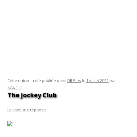
work together to form the entire DLL file. You can expand
each node to see any subnodes that it may contain. If you’re
using dotPeek, simply click « File » → « Open » and then
browse for the DLL file you want to decompile. You can
explore the contents of the DLL file without affecting your
system. Type regsvr32 -u dllname.dll to remove the DLL file
from the Windows Registry. You can find this in the Start
menu or by pressing the Windows key + R and typing cmd.
Navigate to the location of the new DLL file.
Cette entrée a été publiée dans
Dll Files
le
1 juillet 2021
par
AGNEUF
.
The Jockey Club
Laisser une réponse