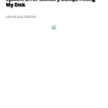
My Disk
Laisser une réponse
It holds huge potential value as it contains multiple codes and
procedures which are used for Windows programs. Basically,
it is a Dynamic Link Library file format and created to ensure
smooth running of multiple programs in the system. With the
help of this file, the programs are allowed to use their
respective information at the same time.
Further, the scheduler will not limit itself to the regular 1
hour time limit.
This article has been viewed 2,140,455 times.
After the problem is solved, however, it’s a good idea to
delete them and free up memory.