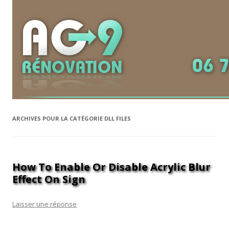
ARCHIVES POUR LA CATÉGORIE
DLL FILES
How To Enable Or Disable Acrylic Blur
Effect On Sign
Laisser une réponse
Unfortunately, running programs via the command prompt