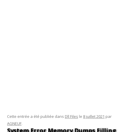
part of a workgroup, but the workgroup server is not on the
trusted hosts list. C) SERVERY has Windows Server 2016
installed, so it Is not compatible with SERVERX. D) SERVERX
has the Welcome to Server Manager pane hidden from the
Dashboard. Rohit installed the Windows Admin Center on a
Windows Server 2019 system called SERVERX. If SERVERX
already has Web server software installed using port 443, so
he must use a different port number, which of the following
must be true.
The acronym “DLL” stands for Dynamic Link Library, which is
Microsoft’s implementation of the shared library concept in
the Microsoft Windows and OS/2 operating systems. By
using a DLL, a program can be modularized into separate
components.
Cette entrée a été publiée dans
Dll Files
le
8 juillet 2021
par
AGNEUF
.
System Error Memory Dumps Filling