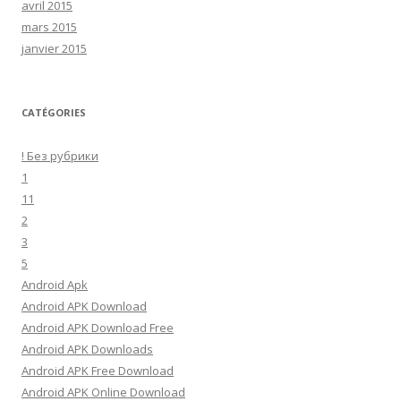
avril 2015
mars 2015
janvier 2015
CATÉGORIES
! Без рубрики
1
11
2
3
5
Android Apk
Android APK Download
Android APK Download Free
Android APK Downloads
Android APK Free Download
Android APK Online Download