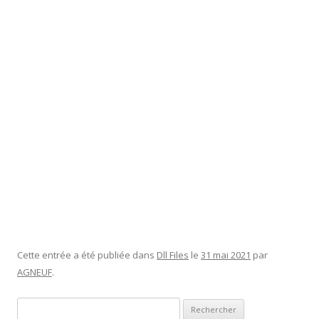
have this option, as it has saved my bacon and ham on
several occasions. To enable System Restore, click the
relevant icon in the popup window. In Windows 10, System
Restore is turned off as a default and must be enabled by the
users for it to work properly. While useful, System Restore
can have a tangible impact on your Windows system, mainly
due to installation failures or data corruption in a previous
state. Therefore, we will find the best approach in using
System Restore by sizing up its full impact on a Windows 10
PC or laptop.
Understanding Real-World Dll Errors
Systems
Cette entrée a été publiée dans
Dll Files
le
31 mai 2021
par
AGNEUF
.
Rechercher :