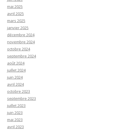
mai 2025
avril 2025
mars 2025
janvier 2025
décembre 2024
novembre 2024
octobre 2024
septembre 2024
août 2024
juillet 2024
juin 2024
avril 2024
octobre 2023
septembre 2023
juillet 2023
juin 2023
mai 2023
avril 2023