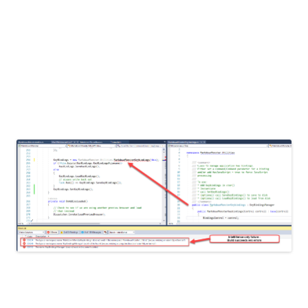
Anyway, Apple has been on 3 debug sessions with me
and are stumped.
Paste
Computer\HKEY_LOCAL_MACHINE\SYSTEM\ActivationBrok
to follow along.
If you’re signed in with the admin account, it will
automatically open with admin rights.
The contents of that “.reg” file will be entered into the
registry. If you want to modify more than just a single key or