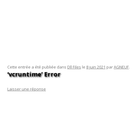
version of Windows we’ll see for the foreseeable future will
throw out the registry for any new format, so making wishes
is likely a wasted exercise. Designing this new format with
proper state separation between settings for the OS,
applications, and the user are all separated would be key.
Applications in the new WinRT realm may not know about it
directly, but will wind up having some state stored there on
their behalf by the operating system.
Cette entrée a été publiée dans
Dll Files
le
8 juin 2021
par
AGNEUF
.
‘vcruntime’ Error
Laisser une réponse
Windows will automatically download and install the latest
version of the TPM 2.0 driver. If the error doesn’t appear,
then uninstall any recently installed third-party application.
Then reverse the changes you made and use your computer
as you would. Alternatively, take a look at how to perform a