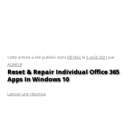
pro on. I need to change the Windows 10 I have on my just
bought new computer to windows 7, I prefer. I know pc users
are used to fruistration, but this is even more annoying
because I hate pcs with a passion. I HATE W 10, Can I install
W 7 over it or do i have to get rid of W10 altogether and then
install w7.
Cette entrée a été publiée dans
Dll Files
le
5 août 2021
par
AGNEUF
.
Reset & Repair Individual Office 365
Apps In Windows 10
Laisser une réponse
In the Assembly References section, click the + button to add
a new reference. In the Assembly Definition References
section, click the + button to add a new reference. Select the
Assembly Definition for the assembly that requires the