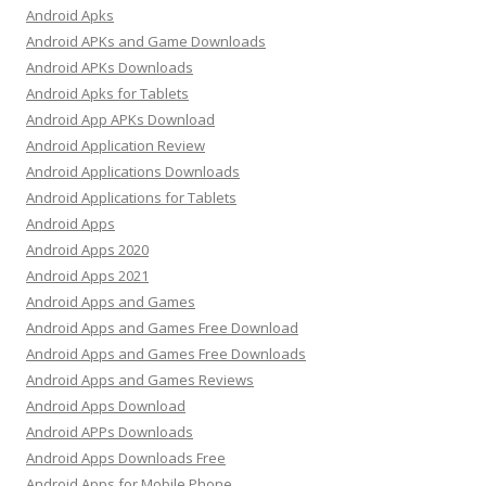
Android Apks
Android APKs and Game Downloads
Android APKs Downloads
Android Apks for Tablets
Android App APKs Download
Android Application Review
Android Applications Downloads
Android Applications for Tablets
Android Apps
Android Apps 2020
Android Apps 2021
Android Apps and Games
Android Apps and Games Free Download
Android Apps and Games Free Downloads
Android Apps and Games Reviews
Android Apps Download
Android APPs Downloads
Android Apps Downloads Free
Android Apps for Mobile Phone