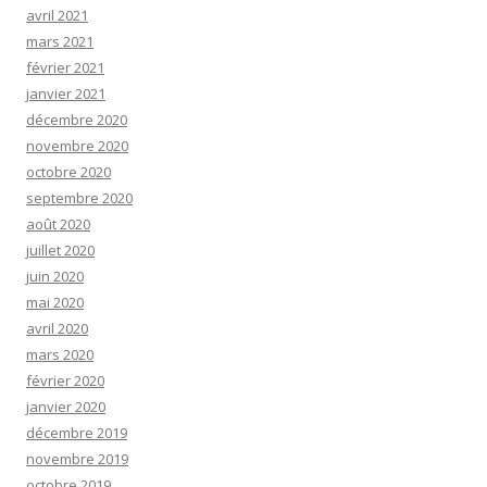
avril 2021
mars 2021
février 2021
janvier 2021
décembre 2020
novembre 2020
octobre 2020
septembre 2020
août 2020
juillet 2020
juin 2020
mai 2020
avril 2020
mars 2020
février 2020
janvier 2020
décembre 2019
novembre 2019
octobre 2019