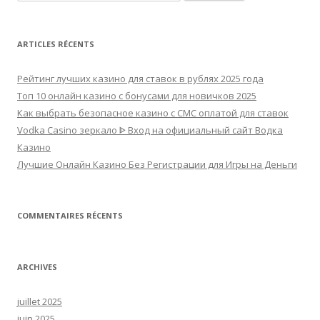
ARTICLES RÉCENTS
Рейтинг лучших казино для ставок в рублях 2025 года
Топ 10 онлайн казино с бонусами для новичков 2025
Как выбрать безопасное казино с СМС оплатой для ставок
Vodka Casino зеркало ᐈ Вход на официальный сайт Водка
Казино
Лучшие Онлайн Казино Без Регистрации для Игры на Деньги
COMMENTAIRES RÉCENTS
ARCHIVES
juillet 2025
juin 2025