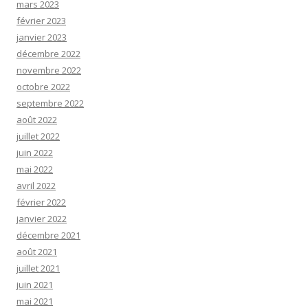
mars 2023
février 2023
janvier 2023
décembre 2022
novembre 2022
octobre 2022
septembre 2022
août 2022
juillet 2022
juin 2022
mai 2022
avril 2022
février 2022
janvier 2022
décembre 2021
août 2021
juillet 2021
juin 2021
mai 2021