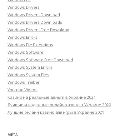
Windows Drivers
Windows Drivers Download
Windows Drivers Downloads
Windows Drivers Free Download
Windows Errors
Windows File Extentions
Windows Software
Windows Software Free Download
Windows System Errors
Windows System Files
Windows Treiber
Youtube Videos
Казино на реальные деньги в Украине 2021
Лучшие и надежные онлайн казино в Украине 2020
Лучшие онлайн казино для игры в Украине 2021
MÉTA