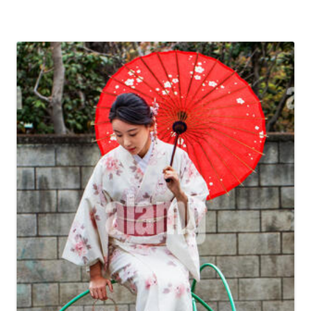
information should certainly be accurate as well as updated.