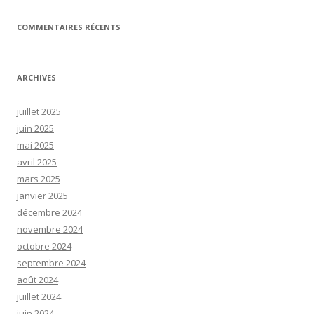
COMMENTAIRES RÉCENTS
ARCHIVES
juillet 2025
juin 2025
mai 2025
avril 2025
mars 2025
janvier 2025
décembre 2024
novembre 2024
octobre 2024
septembre 2024
août 2024
juillet 2024
juin 2024