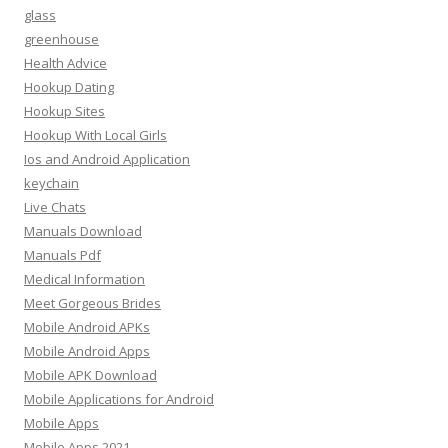
glass
greenhouse
Health Advice
Hookup Dating
Hookup Sites
Hookup With Local Girls
Ios and Android Application
keychain
Live Chats
Manuals Download
Manuals Pdf
Medical Information
Meet Gorgeous Brides
Mobile Android APKs
Mobile Android Apps
Mobile APK Download
Mobile Applications for Android
Mobile Apps
Mobile Apps 2021