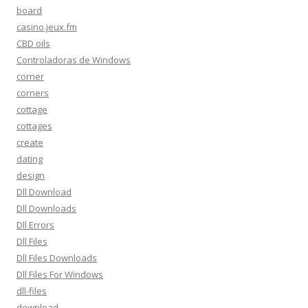
board
casino.jeux.fm
CBD oils
Controladoras de Windows
corner
corners
cottage
cottages
create
dating
design
Dll Download
Dll Downloads
Dll Errors
Dll Files
Dll Files Downloads
Dll Files For Windows
dll-files
download