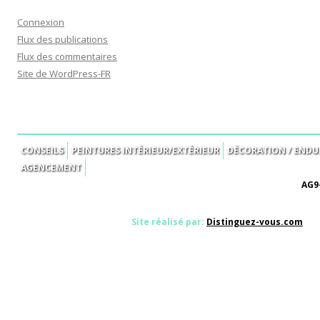
Connexion
Flux des publications
Flux des commentaires
Site de WordPress-FR
CONSEILS
PEINTURES INTÉRIEUR/EXTÉRIEUR
DÉCORATION / ENDUI
AGENCEMENT
AG9-
Site réalisé par:
Distinguez-vous.com