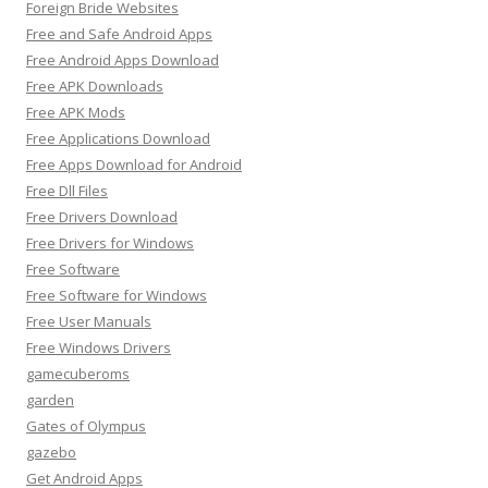
Foreign Bride Websites
Free and Safe Android Apps
Free Android Apps Download
Free APK Downloads
Free APK Mods
Free Applications Download
Free Apps Download for Android
Free Dll Files
Free Drivers Download
Free Drivers for Windows
Free Software
Free Software for Windows
Free User Manuals
Free Windows Drivers
gamecuberoms
garden
Gates of Olympus
gazebo
Get Android Apps