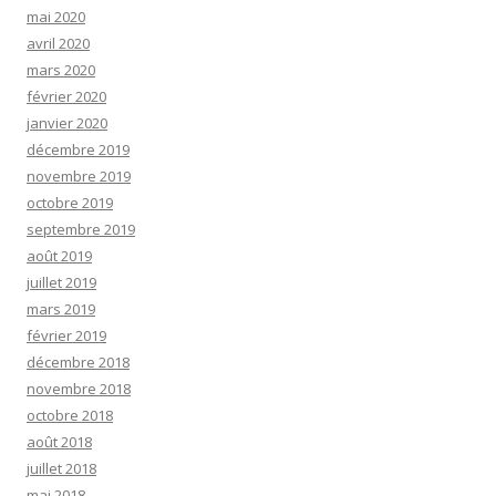
mai 2020
avril 2020
mars 2020
février 2020
janvier 2020
décembre 2019
novembre 2019
octobre 2019
septembre 2019
août 2019
juillet 2019
mars 2019
février 2019
décembre 2018
novembre 2018
octobre 2018
août 2018
juillet 2018
mai 2018