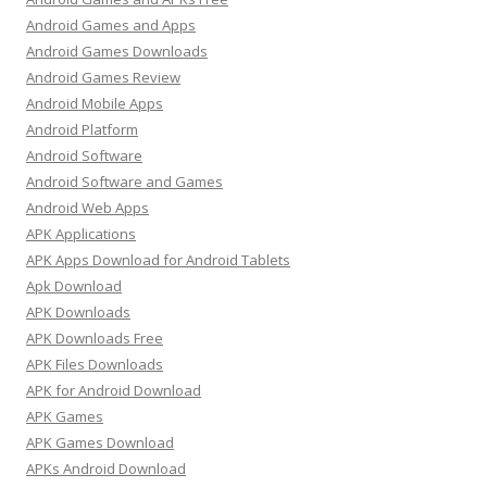
Android Games and Apps
Android Games Downloads
Android Games Review
Android Mobile Apps
Android Platform
Android Software
Android Software and Games
Android Web Apps
APK Applications
APK Apps Download for Android Tablets
Apk Download
APK Downloads
APK Downloads Free
APK Files Downloads
APK for Android Download
APK Games
APK Games Download
APKs Android Download