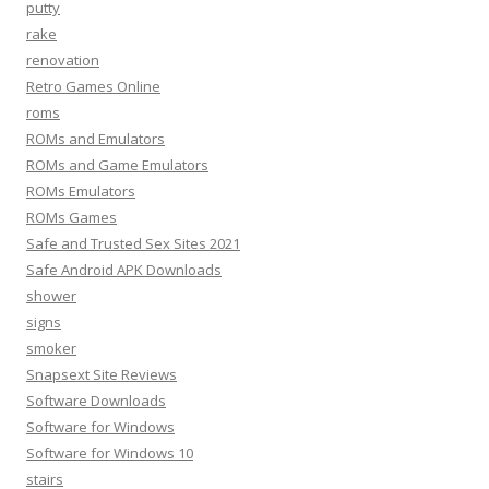
putty
rake
renovation
Retro Games Online
roms
ROMs and Emulators
ROMs and Game Emulators
ROMs Emulators
ROMs Games
Safe and Trusted Sex Sites 2021
Safe Android APK Downloads
shower
signs
smoker
Snapsext Site Reviews
Software Downloads
Software for Windows
Software for Windows 10
stairs