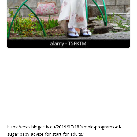
There are many issues that you can receive from these sites.
One is a set of some of the best sites that can give
information about these babies. You can also look at their
dating profiles and check out their particular pictures if you
wish to. With all of this, it really is easy to decide on the
perfect site to suit your needs.
You will find many people who would want to join the sugar
baby registry since they need to get pregnant
https://ecas.blogactiv.eu/2019/07/18/simple-programs-of-
sugar-baby-advice-for-start-for-adults/
but are not sure if