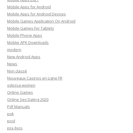
Mobile Apps for Android
Mobile Apps for Android Devices
Mobile Games Application On Android
Mobile Games For Tablets
Mobile Phone Apps
Moblie APK Downloads
modern
New Android Apps
News
Non classé
Nouveaux Casinos en Ligne FR
odessa-women
Online Games
Online Sex Dating 2020
Pdf Manuals
pok
pool
psx-bios