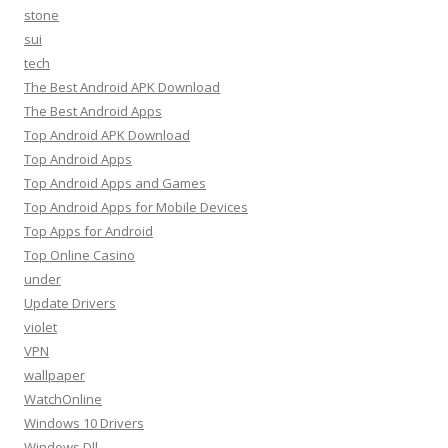
stone
sui
tech
The Best Android APK Download
The Best Android Apps
Top Android APK Download
Top Android Apps
Top Android Apps and Games
Top Android Apps for Mobile Devices
Top Apps for Android
Top Online Casino
under
Update Drivers
violet
VPN
wallpaper
WatchOnline
Windows 10 Drivers
Windows Dll