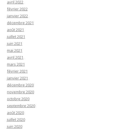
avril 2022
février 2022
janvier 2022
décembre 2021
août 2021
juillet 2021
juin 2021
mai 2021
avril 2021
mars 2021
février 2021
janvier 2021
décembre 2020
novembre 2020
octobre 2020
septembre 2020
août 2020
juillet 2020
juin 2020