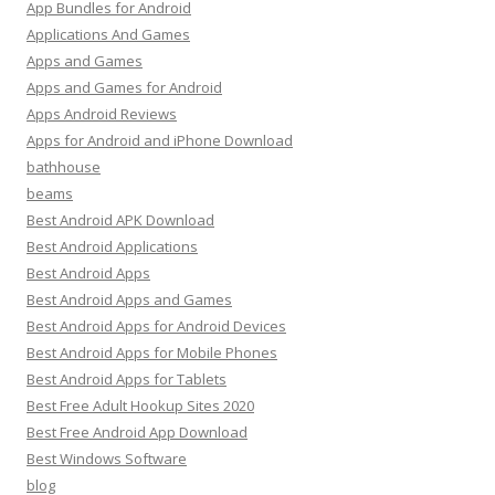
App Bundles for Android
Applications And Games
Apps and Games
Apps and Games for Android
Apps Android Reviews
Apps for Android and iPhone Download
bathhouse
beams
Best Android APK Download
Best Android Applications
Best Android Apps
Best Android Apps and Games
Best Android Apps for Android Devices
Best Android Apps for Mobile Phones
Best Android Apps for Tablets
Best Free Adult Hookup Sites 2020
Best Free Android App Download
Best Windows Software
blog