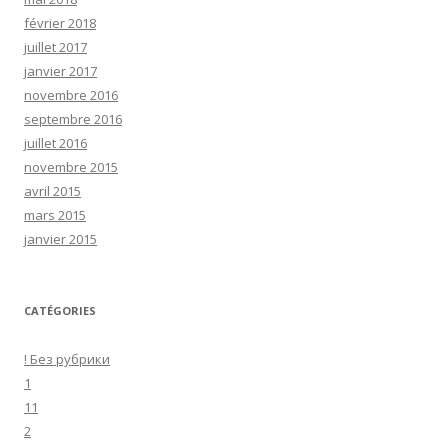
février 2018
juillet 2017
janvier 2017
novembre 2016
septembre 2016
juillet 2016
novembre 2015
avril 2015
mars 2015
janvier 2015
CATÉGORIES
! Без рубрики
1
11
2