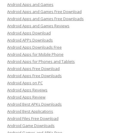
Android Apps and Games
Android Apps and Games Free Download
Android Apps and Games Free Downloads
Android Apps and Games Reviews
Android Apps Download
Android APPs Downloads
Android Apps Downloads Free
Android Apps for Mobile Phone
Android Apps for Phones and Tablets
Android Apps Free Download
Android Apps Free Downloads
Android Apps on PC
Android Apps Reveiws
Android Apps Review
Android Best APKs Downloads
Android Best Applications
Android Files Free Download
Android Game Downloads
Android Games and APKs Free