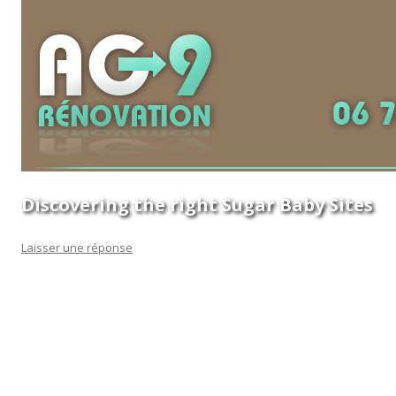
Discovering the right Sugar Baby Sites
Laisser une réponse
If you are a first-time mom and therefore are looking for a
baby registry webpage, one of the most important matters
to consider is choosing the best sugar baby sites. This will
help you save time in searching for a site that offers good
content, which is crucial as you are want to know just how
many sites you will discover and the actual can offer you. The