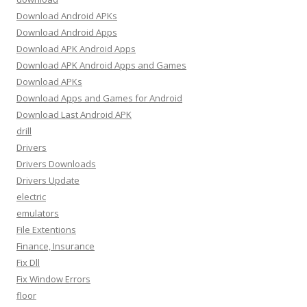
Download Android APKs
Download Android Apps
Download APK Android Apps
Download APK Android Apps and Games
Download APKs
Download Apps and Games for Android
Download Last Android APK
drill
Drivers
Drivers Downloads
Drivers Update
electric
emulators
File Extentions
Finance, Insurance
Fix Dll
Fix Window Errors
floor