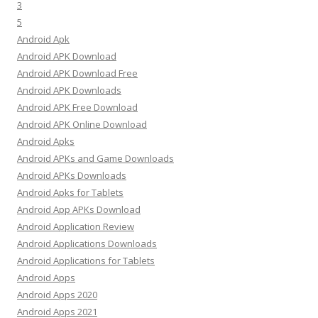
3
5
Android Apk
Android APK Download
Android APK Download Free
Android APK Downloads
Android APK Free Download
Android APK Online Download
Android Apks
Android APKs and Game Downloads
Android APKs Downloads
Android Apks for Tablets
Android App APKs Download
Android Application Review
Android Applications Downloads
Android Applications for Tablets
Android Apps
Android Apps 2020
Android Apps 2021