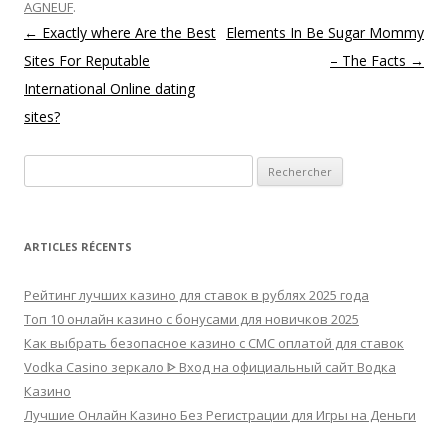
AGNEUF
.
Navigation des articles
←
Exactly where Are the Best
Elements In Be Sugar Mommy
Sites For Reputable
– The Facts
→
International Online dating
sites?
Rechercher :
ARTICLES RÉCENTS
Рейтинг лучших казино для ставок в рублях 2025 года
Топ 10 онлайн казино с бонусами для новичков 2025
Как выбрать безопасное казино с СМС оплатой для ставок
Vodka Casino зеркало ᐈ Вход на официальный сайт Водка
Казино
Лучшие Онлайн Казино Без Регистрации для Игры на Деньги