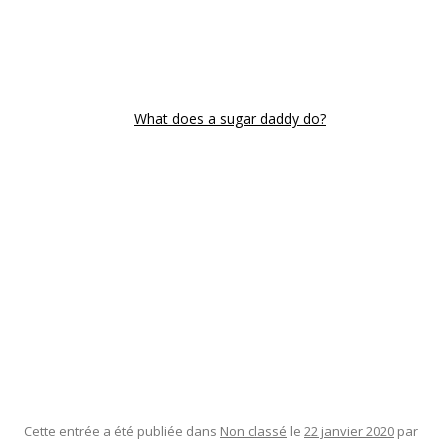
have that child. It is important that you have all the details
before becoming a member of any internet site. You might
want to spend some time looking for some good information
regarding different sites and try to find the one that is
normally reliable
What does a sugar daddy do?
enough to
offer you everything that you require.
There are plenty of sites that claim to offer you everything
that you may need but it remains important that you look
into the fine print to each website cautiously. The good thing
about that is that there are some websites that have critiques
written by other users so you can observe how other people
experience it prior to you actually signup there. That way, you
will be able to review the different sugars baby sites and
choose the the one that is the best and quite a few reliable
one that will give you the information that you need.
Cette entrée a été publiée dans
Non classé
le
22 janvier 2020
par