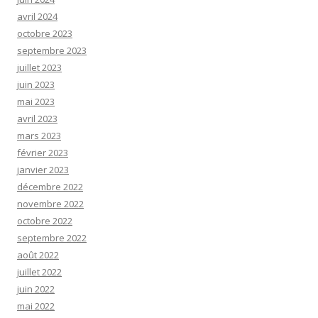
avril 2024
octobre 2023
septembre 2023
juillet 2023
juin 2023
mai 2023
avril 2023
mars 2023
février 2023
janvier 2023
décembre 2022
novembre 2022
octobre 2022
septembre 2022
août 2022
juillet 2022
juin 2022
mai 2022