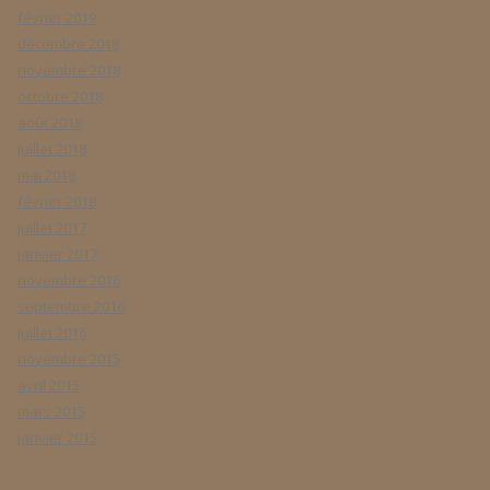
février 2019
décembre 2018
novembre 2018
octobre 2018
août 2018
juillet 2018
mai 2018
février 2018
juillet 2017
janvier 2017
novembre 2016
septembre 2016
juillet 2016
novembre 2015
avril 2015
mars 2015
janvier 2015