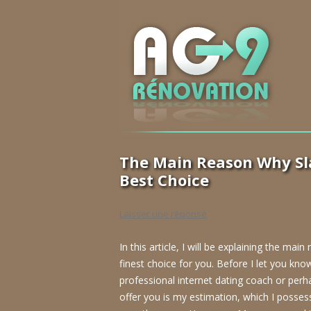
The Main Reason Why Sla
Best Choice
Laisser une réponse
In this article, I will be explaining the ma
finest choice for you. Before I let you know
professional internet dating coach or perh
offer you is my estimation, which I poss