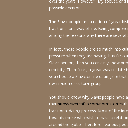
over the years. However , My spouse and i 
possible decision.
The Slavic people are a nation of great his
traditions, and way of life. Being compone
among the reasons why there are several S
In fact , these people are so much into cul
pressure when they are having thus far outs
Slavic person, then you certainly know preci
ethnicity. Therefore , a great way to date i
you choose a Slavic online dating site tha
own nation or cultural group.
You should know why Slavic people have a h
that
https://sketchfab.com/normatorres
th
traditional dating process. Most of the inte
towards those who wish to have a relation
around the globe. Therefore , various peopl