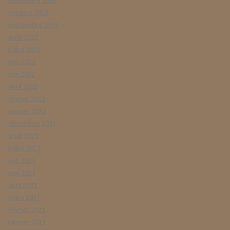
novembre 2022
octobre 2022
septembre 2022
août 2022
juillet 2022
juin 2022
mai 2022
avril 2022
février 2022
janvier 2022
décembre 2021
août 2021
juillet 2021
juin 2021
mai 2021
avril 2021
mars 2021
février 2021
janvier 2021