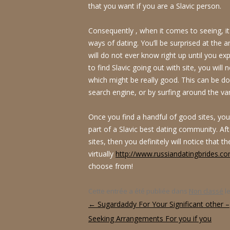
that you want if you are a Slavic person.
Consequently , when it comes to seeing, it
ways of dating. You’ll be surprised at the 
will do not ever know right up until you ex
to find Slavic going out with site, you will 
which might be really good. This can be do
search engine, or by surfing around the var
Once you find a handful of good sites, y
part of a Slavic best dating community. A
sites, then you definitely will notice that t
virtually
http://www.russiandatingbrides.co
choose from!
Cette entrée a été publiée dans
Non classé
l
Navigation des articles
←
Sugardaddy For Your Significant other –
Seeking Arrangements For you if you